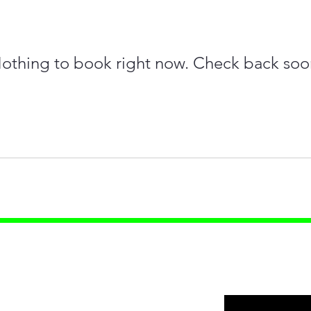
othing to book right now. Check back soo
ources
s