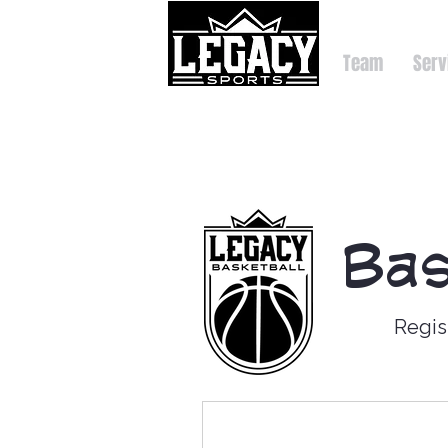
Team
Serv
Bas
Regis