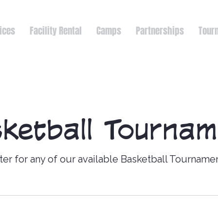
ices
Facility Rental
Camps
Partnerships
Tour
ketball Tourna
ter for any of our available Basketball Tourname