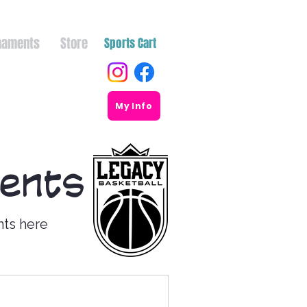
naments
Store
Sports Cart
My Info
ments
nts here