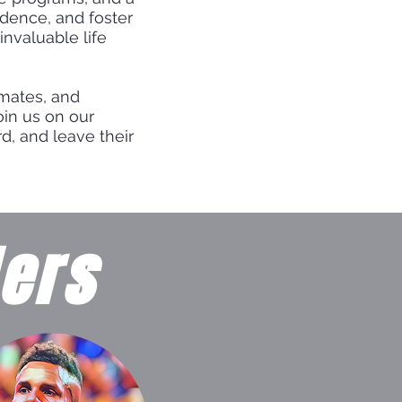
idence, and foster
invaluable life
mmates, and
oin us on our
d, and leave their
ers