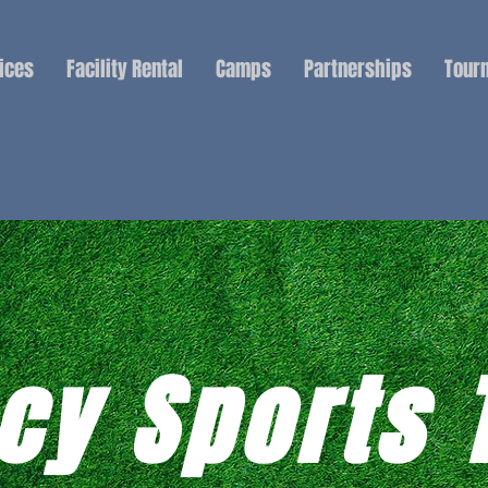
ices
Facility Rental
Camps
Partnerships
Tour
cy Sports