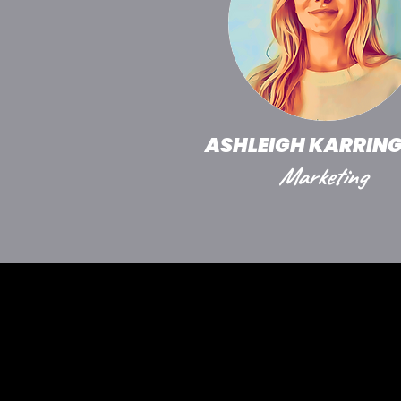
ASHLEIGH KARRIN
Marketing