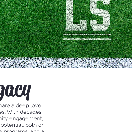
gacy
hare a deep love
ves. With decades
nity engagement,
potential, both on
ive programs, and a