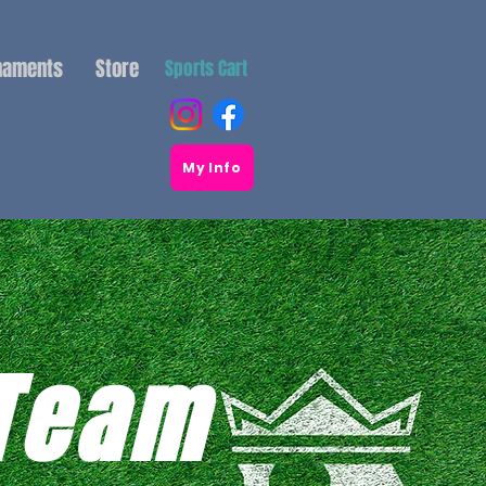
naments
Store
Sports Cart
My Info
 Team