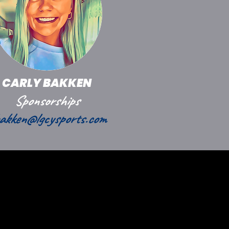
CARLY BAKKEN
Sponsorships
akken@lgcysports.com