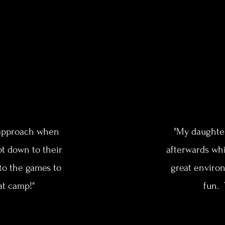
d approach when
"My daughte
ot down to their
afterwards whi
nto the games to
great environ
at camp!"
fun. 