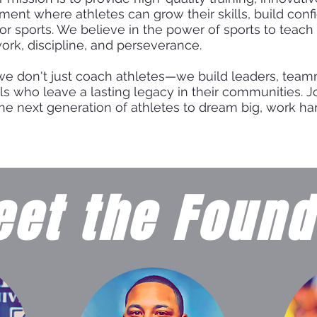
ment where athletes can grow their skills, build conf
for sports. We believe in the power of sports to teach 
ork, discipline, and perseverance.
we don't just coach athletes—we build leaders, tea
ls who leave a lasting legacy in their communities. J
the next generation of athletes to dream big, work har
et the Found