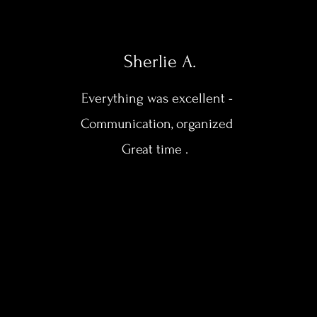
Sherlie A.
Everything was excellent -
Communication, organized
Great time .