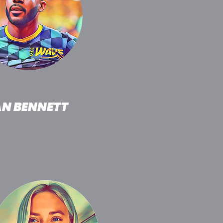
AN BENNETT