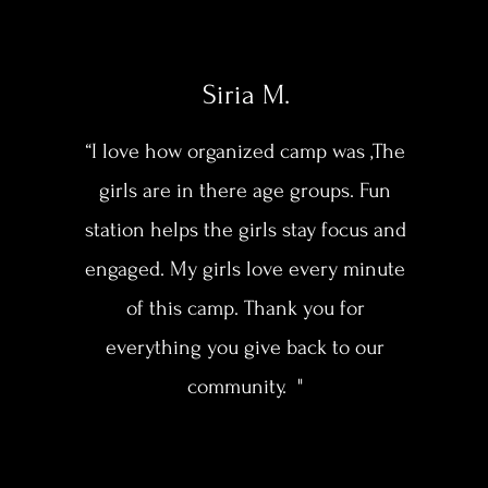
Siria M.
“I love how organized camp was ,The
girls are in there age groups. Fun
station helps the girls stay focus and
engaged. My girls love every minute
of this camp. Thank you for
everything you give back to our
community. "