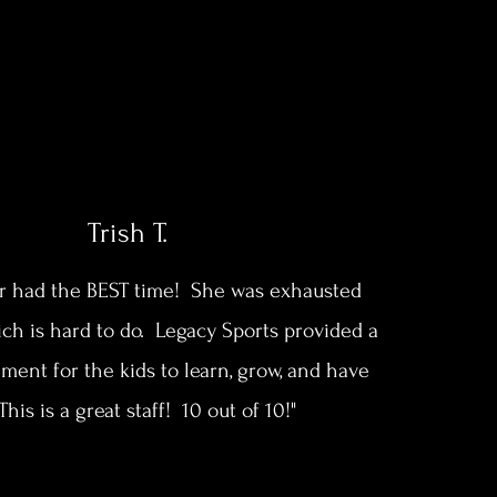
Trish T.
r had the BEST time! She was exhausted
ch is hard to do. Legacy Sports provided a
ment for the kids to learn, grow, and have
This is a great staff! 10 out of 10!"