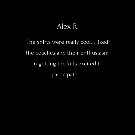
Alex R.
The shirts were really cool. I liked
the coaches and their enthusiasm
in getting the kids excited to
participate.