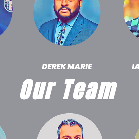
DEREK MARIE
I
Our Team