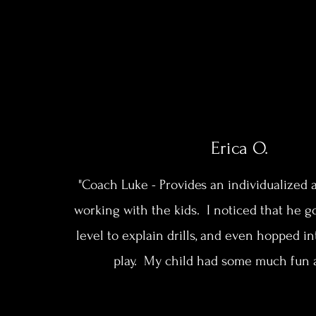
Erica O.
"Coach Luke - Provides an individualize
working with the kids. I noticed that he g
level to explain drills, and even hopped i
play. My child had some much fun 