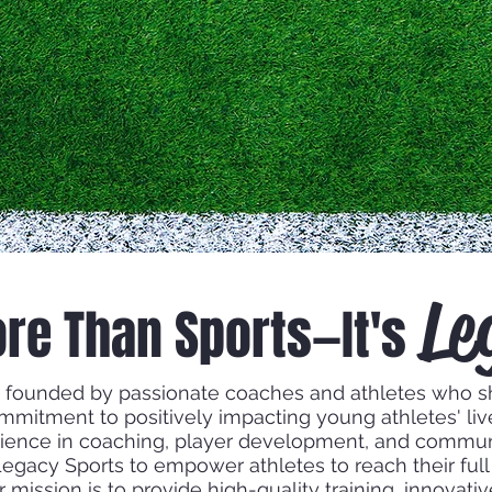
Le
ore Than Sports—It's
 founded by passionate coaches and athletes who s
ommitment to positively impacting young athletes' li
ience in coaching, player development, and commu
egacy Sports to empower athletes to reach their full 
ur mission is to provide high-quality training, innovat