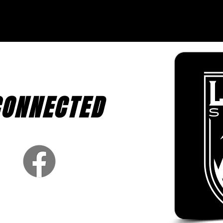
CONNECTED