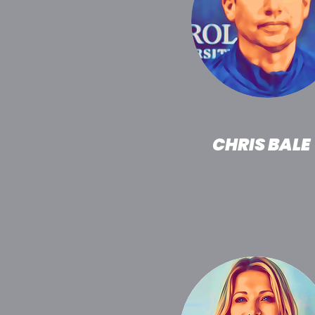
CHRIS BALE