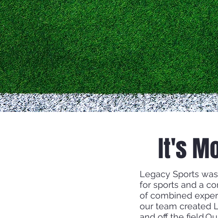
It's M
Legacy Sports was
for sports and a c
of combined exper
our team created L
and off the field.O