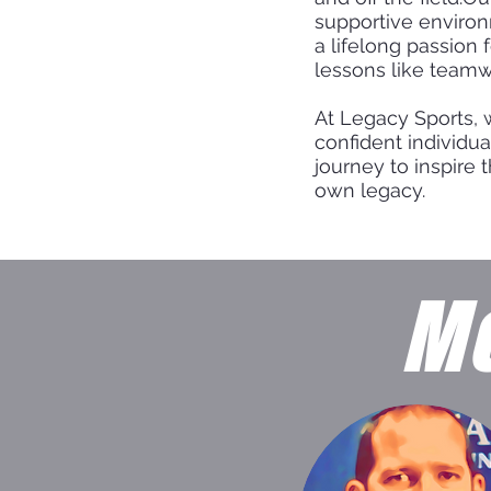
supportive environ
a lifelong passion 
lessons like teamw
At Legacy Sports, 
confident individua
journey to inspire 
own legacy.
Me