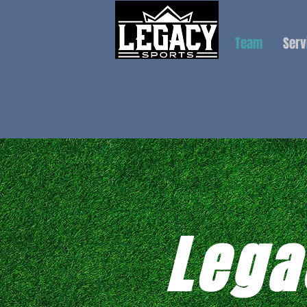
Team
Serv
Lega