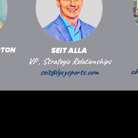
GTON
SEIT ALLA
VP , Strategic Relationships
cb
seit@lgcysports.com