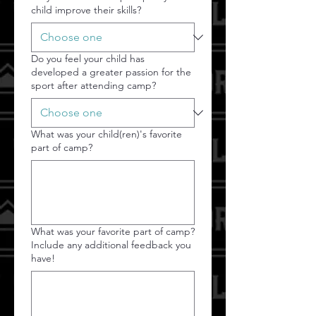
child improve their skills?
Do you feel your child has
developed a greater passion for the
sport after attending camp?
What was your child(ren)'s favorite
part of camp?
What was your favorite part of camp?
Include any additional feedback you
have!