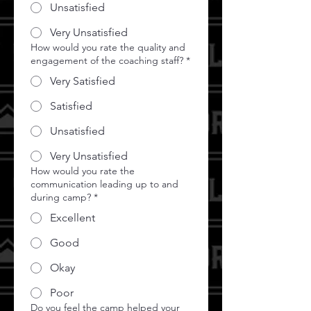
Unsatisfied
Very Unsatisfied
How would you rate the quality and
engagement of the coaching staff?
*
Very Satisfied
Satisfied
Unsatisfied
Very Unsatisfied
How would you rate the
communication leading up to and
during camp?
*
Excellent
Good
Okay
Poor
Do you feel the camp helped your