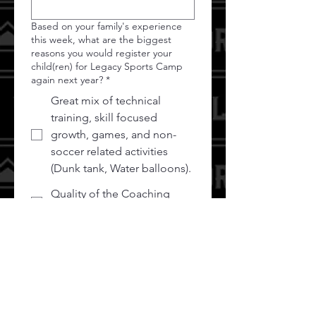
Based on your family's experience
this week, what are the biggest
reasons you would register your
child(ren) for Legacy Sports Camp
again next year?
*
Great mix of technical
training, skill focused
growth, games, and non-
soccer related activities
(Dunk tank, Water balloons).
Quality of the Coaching
Staff
Opportunity to learn from
Pro Athletes
Our soccer club partners
w/Legacy Sports