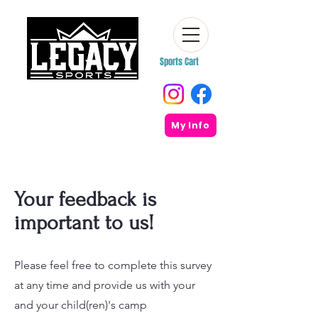
Sports Cart
My Info
Your feedback is
important to us!
Please feel free to complete this survey
at any time and provide us with your
and your child(ren)'s camp