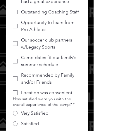
had a great experience
Outstanding Coaching Staff
Opportunity to learn from
Pro Athletes
Our soccer club partners
w/Legacy Sports
Camp dates fit our family's
summer schedule
Recommended by Family
and/or Friends
Location was convenient
How satisfied were you with the
overall experience of the camp?
*
Very Satisfied
Satisfied