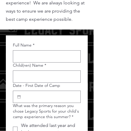
experience! We are always looking at
ways to ensure we are providing the
best camp experience possible.
Full Name
*
Child(ren) Name
*
Date - First Date of Camp
What was the primary reason you
chose Legacy Sports for your child's
camp experience this summer?
*
We attended last year and