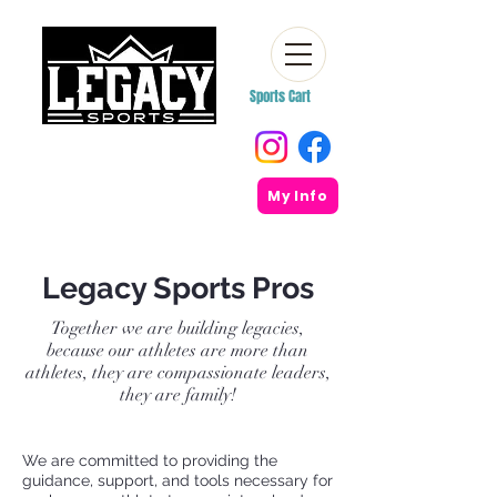
Sports Cart
My Info
Legacy Sports Pros
Together we are building legacies,
because our athletes are more than
athletes, they are compassionate leaders,
they are family!
We are committed to providing the
guidance, support, and tools necessary for