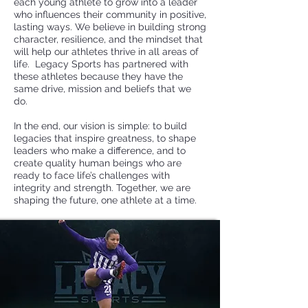
each young athlete to grow into a leader
who influences their community in positive,
lasting ways. We believe in building strong
character, resilience, and the mindset that
will help our athletes thrive in all areas of
life. Legacy Sports has partnered with
these athletes because they have the
same drive, mission and beliefs that we
do.
In the end, our vision is simple: to build
legacies that inspire greatness, to shape
leaders who make a difference, and to
create quality human beings who are
ready to face life’s challenges with
integrity and strength. Together, we are
shaping the future, one athlete at a time.