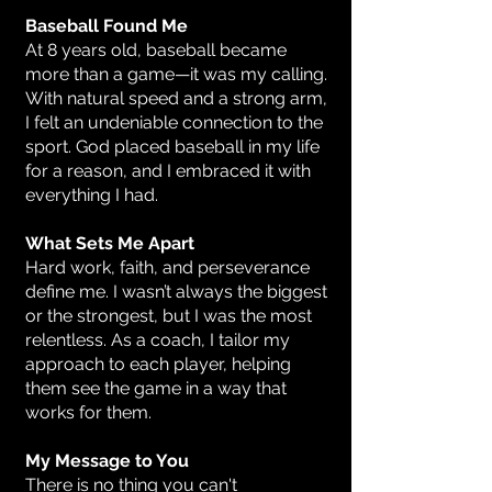
Baseball Found Me
At 8 years old, baseball became
more than a game—it was my calling.
With natural speed and a strong arm,
I felt an undeniable connection to the
sport. God placed baseball in my life
for a reason, and I embraced it with
everything I had.
What Sets Me Apart
Hard work, faith, and perseverance
define me. I wasn’t always the biggest
or the strongest, but I was the most
relentless. As a coach, I tailor my
approach to each player, helping
them see the game in a way that
works for them.
My Message to You
There is no thing you can't