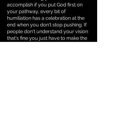
accomplish if you put God first on
your pathway, every bit of
humiliation has a celebration at the
end when you don't stop pushing. If
people don't understand your vision
that's fine you just have to make the
doubters believers, Your story will
tell a story just let God write it for
you.