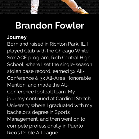
Brandon Fowler
Journey
Born and raised in Richton Park, IL, I
played Club with the Chicago White
Sox ACE program, Rich Central High
School, where I set the single-season
stolen base record, earned 3x All-
Conference & 3x All-Area Honorable
Mention, and made the All-
Conference football team. My
journey continued at Cardinal Stritch
University where I graduated with my
bachelor’s degree in Sports
Management, and then went on to
compete professionally in Puerto
Rico’s Doble A League.