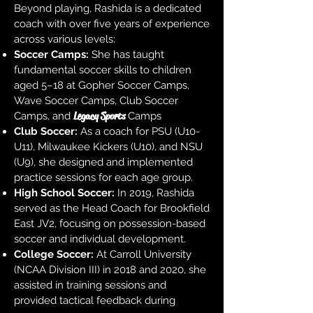
Beyond playing, Rashida is a dedicated
coach with over five years of experience
across various levels:
Soccer Camps:
She has taught
fundamental soccer skills to children
aged 5–18 at Gopher Soccer Camps,
Wave Soccer Camps, Club Soccer
Legacy Sports
Camps, and
Camps
Club Soccer:
As a coach for PSU (U10-
U11), Milwaukee Kickers (U10), and NSU
(U9), she designed and implemented
practice sessions for each age group.
High School Soccer:
In 2019, Rashida
served as the Head Coach for Brookfield
East JV2, focusing on possession-based
soccer and individual development.
College Soccer:
At Carroll University
(NCAA Division III) in 2018 and 2020, she
assisted in training sessions and
provided tactical feedback during