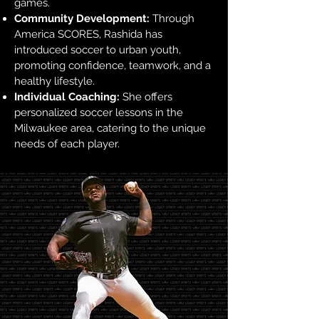
games.
Community Development:
Through
America SCORES, Rashida has
introduced soccer to urban youth,
promoting confidence, teamwork, and a
healthy lifestyle.
Individual Coaching:
She offers
personalized soccer lessons in the
Milwaukee area, catering to the unique
needs of each player.