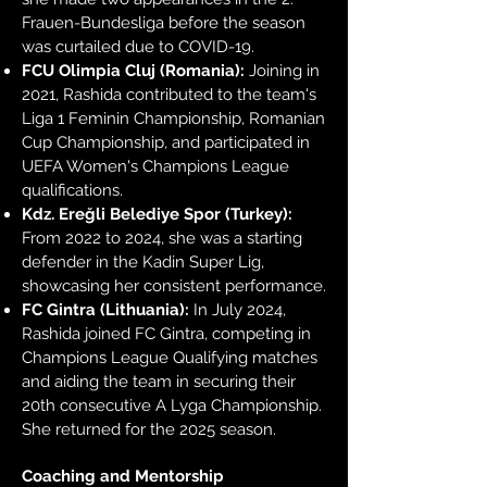
Frauen-Bundesliga before the season
was curtailed due to COVID-19.
FCU Olimpia Cluj (Romania):
Joining in
2021, Rashida contributed to the team's
Liga 1 Feminin Championship, Romanian
Cup Championship, and participated in
UEFA Women's Champions League
qualifications.
Kdz. Ereğli Belediye Spor (Turkey):
From 2022 to 2024, she was a starting
defender in the Kadin Super Lig,
showcasing her consistent performance.
FC Gintra (Lithuania):
In July 2024,
Rashida joined FC Gintra, competing in
Champions League Qualifying matches
and aiding the team in securing their
20th consecutive A Lyga Championship.
She returned for the 2025 season.
Coaching and Mentorship