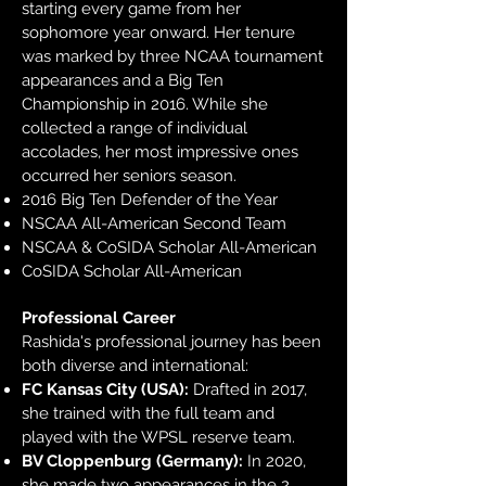
starting every game from her
sophomore year onward. Her tenure
was marked by three NCAA tournament
appearances and a Big Ten
Championship in 2016. While she
collected a range of individual
accolades, her most impressive ones
occurred her seniors season.
2016 Big Ten Defender of the Year
NSCAA All-American Second Team
NSCAA & CoSIDA Scholar All-American
CoSIDA Scholar All-American​
Professional Career
Rashida's professional journey has been
both diverse and international:
FC Kansas City (USA):
Drafted in 2017,
she trained with the full team and
played with the WPSL reserve team.
BV Cloppenburg (Germany):
In 2020,
she made two appearances in the 2.