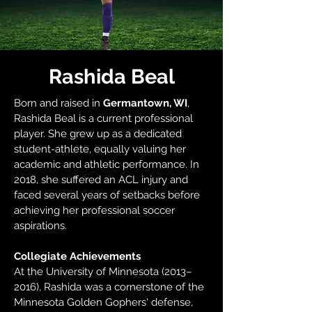
Rashida Beal
Born and raised in
Germantown, WI
,
Rashida Beal is a current professional
player. She grew up as a dedicated
student-athlete, equally valuing her
academic and athletic performance. In
2018, she suffered an ACL injury and
faced several years of setbacks before
achieving her professional soccer
aspirations.
Collegiate Achievements
At the University of Minnesota (2013–
2016), Rashida was a cornerstone of the
Minnesota Golden Gophers' defense,