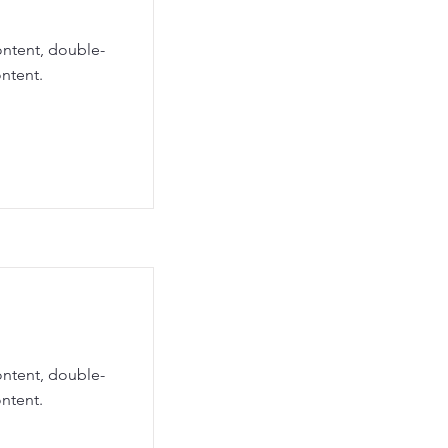
ontent, double-
ntent.
ontent, double-
ntent.