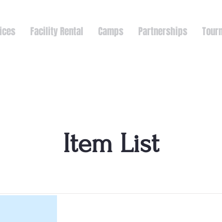
ices
Facility Rental
Camps
Partnerships
Tour
Item List