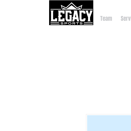
Team
Serv