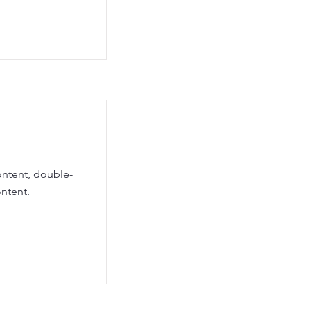
ontent, double-
ntent.