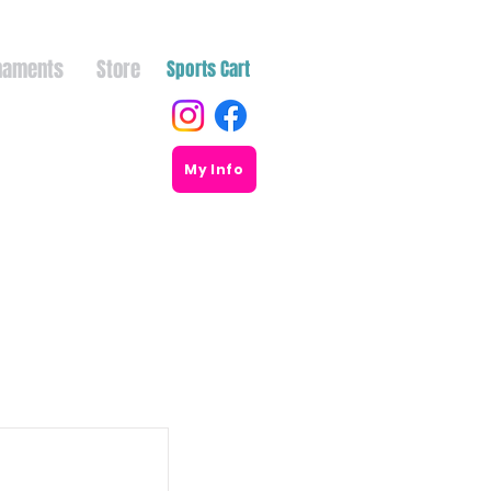
naments
Store
Sports Cart
My Info