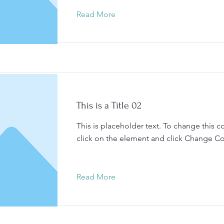
Read More
This is a Title 02
This is placeholder text. To change this c
click on the element and click Change Co
Read More