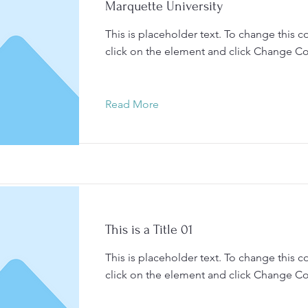
Marquette University
This is placeholder text. To change this c
click on the element and click Change Co
Read More
This is a Title 01
This is placeholder text. To change this c
click on the element and click Change Co