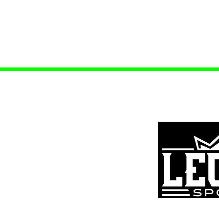
ources
s
tar Scholarship
tion/Refund Policy
Policy
k Form