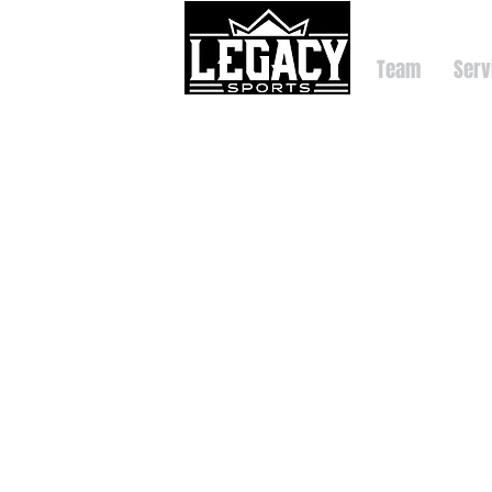
Team
Serv