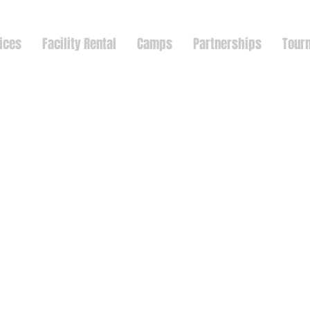
ices
Facility Rental
Camps
Partnerships
Tour