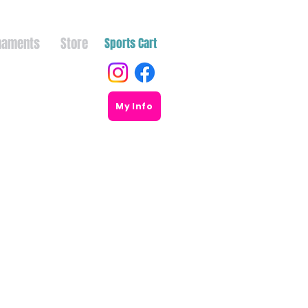
naments
Store
Sports Cart
My Info