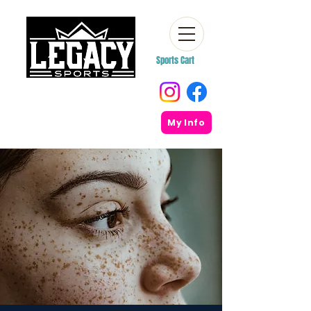
Sports Cart
My Info