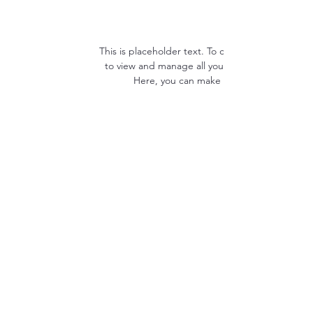
This is placeholder text. To change this conten
to view and manage all your collections? Click
Here, you can make changes to your con
Resources
About Us
Future Star Scholarship
Cancellation/Refund Policy
Facility Policy
Feedback Form
Join Our Team