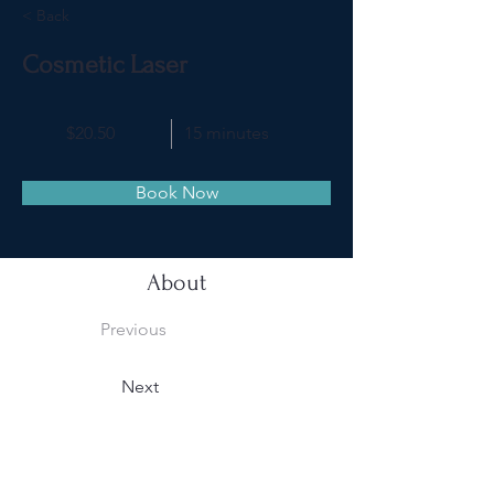
< Back
Cosmetic Laser
$20.50
15 minutes
Book Now
About
Previous
Next