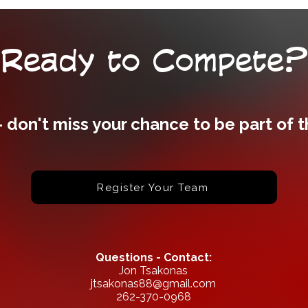
Ready to Compete?
- don't miss your chance to be part of 
Register Your Team
Questions - Contact:
Jon Tsakonas
jtsakonas88@gmail.com
262-370-0968