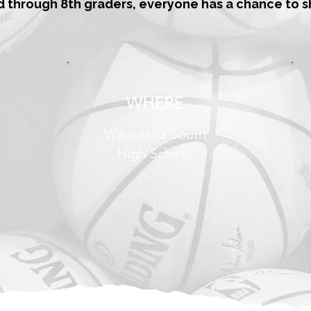
d through 8th graders, everyone has a chance to s
WHERE
Waukesha South
High School