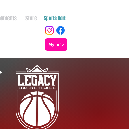
naments
Store
Sports Cart
My Info
r