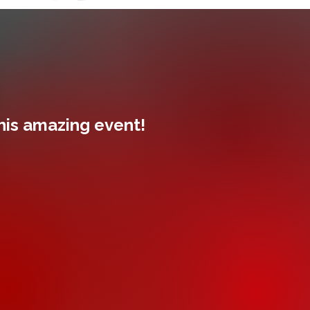
this amazing event!