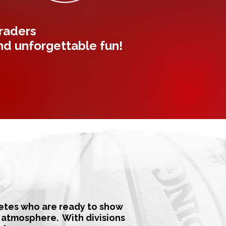
graders
and unforgettable fun!
letes who are ready to show
y atmosphere. With divisions