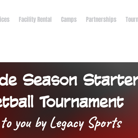
ices
Facility Rental
Camps
Partnerships
Tour
de Season Starte
tball Tournament
to you by Legacy Sports