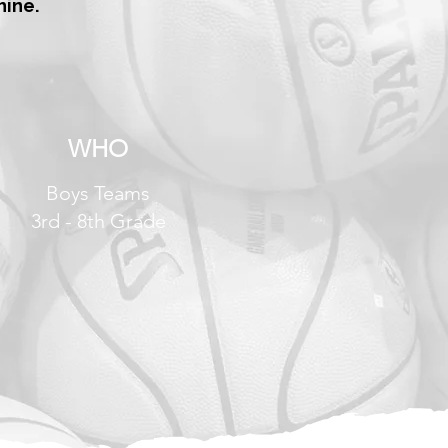
hine.
WHO
Boys Teams
3rd - 8th Grade