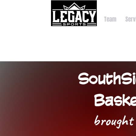
Team
Serv
SouthSi
Baske
brought 