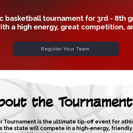
c basketball tournament for 3rd - 8th 
ith a high energy, great competition, 
Register Your Team
bout the Tournament
 Tournament is the ultimate tip-off event for ath
ss the state will compete in a high-energy, friendl