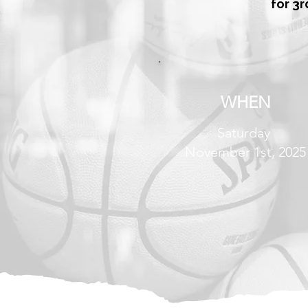
for 3r
WHEN
Saturday
November 1st, 2025