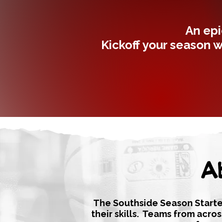
An epi
Kickoff your season w
A
The Southside Season Starter
their skills. Teams from acro