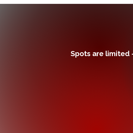
Spots are limited 